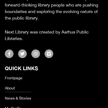
forward-thinking library people who are pushing
boundaries and exploring the evolving nature of
the public library.
Next Library was created by Aarhus Public
Libraries.
F
T
I
V
a
w
n
i
c
i
s
m
e
t
t
e
QUICK LINKS
b
t
a
o
o
e
g
o
r
r
Frontpage
k
a
-
m
About
f
News & Stories