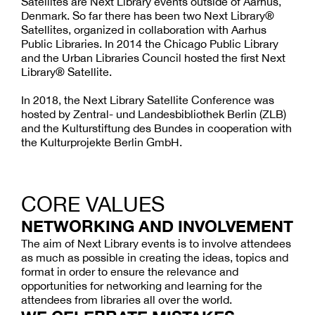
Satellites are Next Library events outside of Aarhus,
Denmark. So far there has been two Next Library®
Satellites, organized in collaboration with Aarhus
Public Libraries. In 2014 the Chicago Public Library
and the Urban Libraries Council hosted the first Next
Library® Satellite.
In 2018, the Next Library Satellite Conference was
hosted by Zentral- und Landesbibliothek Berlin (ZLB)
and the Kulturstiftung des Bundes in cooperation with
the Kulturprojekte Berlin GmbH.
CORE VALUES
NETWORKING AND INVOLVEMENT
The aim of Next Library events is to involve attendees
as much as possible in creating the ideas, topics and
format in order to ensure the relevance and
opportunities for networking and learning for the
attendees from libraries all over the world.