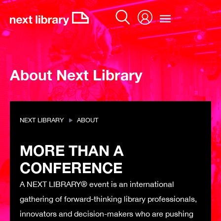
Skip
to
content
About Next Library
NEXT LIBRARY
ABOUT
MORE THAN A
CONFERENCE
A NEXT LIBRARY® event is an international
gathering of forward-thinking library professionals,
innovators and decision-makers who are pushing