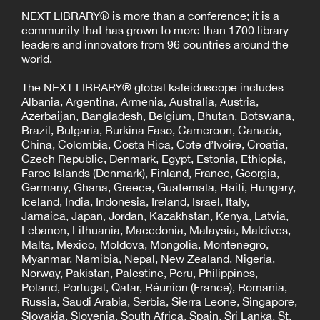
NEXT LIBRARY® is more than a conference; it is a
community that has grown to more than 1700 library
leaders and innovators from 96 countries around the
world.
The NEXT LIBRARY® global kaleidoscope includes
Albania, Argentina, Armenia, Australia, Austria,
Azerbaijan, Bangladesh, Belgium, Bhutan, Botswana,
Brazil, Bulgaria, Burkina Faso, Cameroon, Canada,
China, Colombia, Costa Rica, Cote d’Ivoire, Croatia,
Czech Republic, Denmark, Egypt, Estonia, Ethiopia,
Faroe Islands (Denmark), Finland, France, Georgia,
Germany, Ghana, Greece, Guatemala, Haiti, Hungary,
Iceland, India, Indonesia, Ireland, Israel, Italy,
Jamaica, Japan, Jordan, Kazakhstan, Kenya, Latvia,
Lebanon, Lithuania, Macedonia, Malaysia, Maldives,
Malta, Mexico, Moldova, Mongolia, Montenegro,
Myanmar, Namibia, Nepal, New Zealand, Nigeria,
Norway, Pakistan, Palestine, Peru, Philippines,
Poland, Portugal, Qatar, Réunion (France), Romania,
Russia, Saudi Arabia, Serbia, Sierra Leone, Singapore,
Slovakia, Slovenia, South Africa, Spain, Sri Lanka, St.