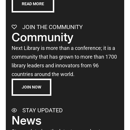
READ MORE
JOIN THE COMMUNITY
Community
Next Library is more than a conference; it is a
community that has grown to more than 1700
library leaders and innovators from 96
countries around the world.
JOIN NOW
STAY UPDATED
News