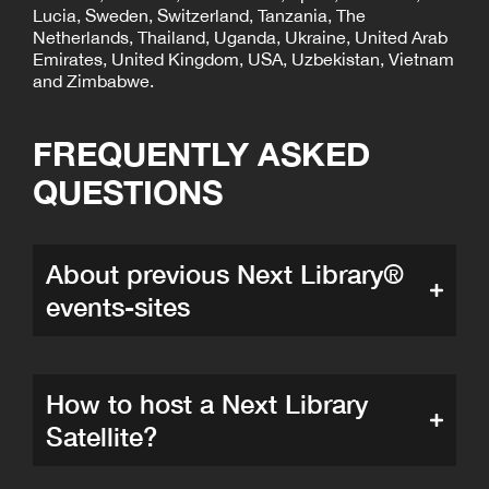
Lucia, Sweden, Switzerland, Tanzania, The
Netherlands, Thailand, Uganda, Ukraine, United Arab
Emirates, United Kingdom, USA, Uzbekistan, Vietnam
and Zimbabwe.
FREQUENTLY ASKED
QUESTIONS
About previous Next Library®
events-sites
How to host a Next Library
Satellite?