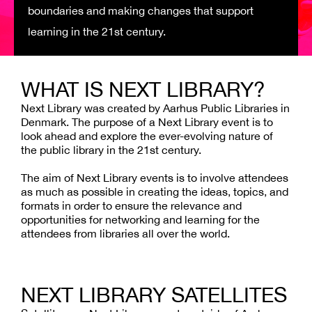
boundaries and making changes that support
learning in the 21st century.
WHAT IS NEXT LIBRARY?
Next Library
was created by Aarhus Public Libraries in
Denmark. The purpose of a Next
Library
event is to
look ahead and explore the ever-evolving nature of
the public library in the 21st century.
The aim of Next Library events is to involve attendees
as much as possible in creating the ideas, topics, and
formats in order to ensure the relevance and
opportunities for networking and learning for the
attendees from libraries all over the world.
NEXT LIBRARY SATELLITES