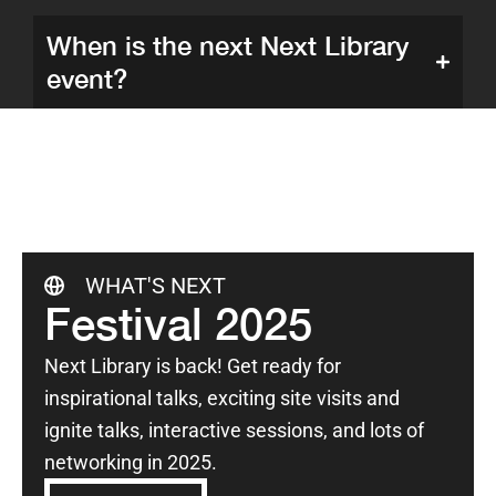
When is the next Next Library
event?
WHAT'S NEXT
Festival 2025
Next Library is back! Get ready for
inspirational talks, exciting site visits and
ignite talks, interactive sessions, and lots of
networking in 2025.