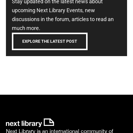
Stay updated on the latest news about
upcoming Next Library Events, new
discussions in the forum, articles to read an
much more.
EXPLORE THE LATEST POST
Next Library is an international community of