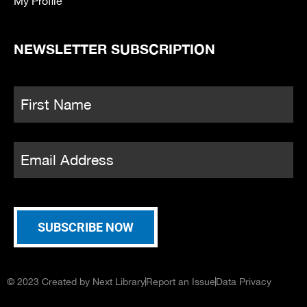
My Profile
NEWSLETTER SUBSCRIPTION
Name
*
Fi
Email
*
SUBSCRIBE NOW
© 2023 Created by Next Library
Report an Issue
Data Privacy