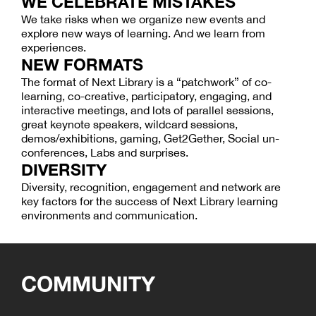
WE CELEBRATE MISTAKES
We take risks when we organize new events and
explore new ways of learning. And we learn from
experiences.
NEW FORMATS
The format of Next Library is a “patchwork” of co-
learning, co-creative, participatory, engaging, and
interactive meetings, and lots of parallel sessions,
great keynote speakers, wildcard sessions,
demos/exhibitions, gaming, Get2Gether, Social un-
conferences, Labs and surprises.
DIVERSITY
Diversity, recognition, engagement and network are
key factors for the success of Next Library learning
environments and communication.
COMMUNITY