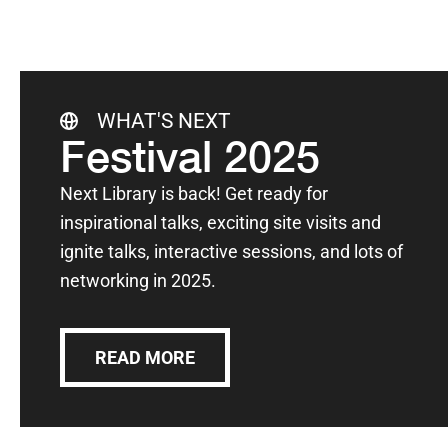
WHAT'S NEXT
Festival 2025
Next Library is back! Get ready for
inspirational talks, exciting site visits and
ignite talks, interactive sessions, and lots of
networking in 2025.
READ MORE