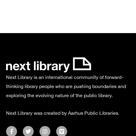
Next Library is an international community of forward-
thinking library people who are pushing boundaries and
exploring the evolving nature of the public library.
Next Library was created by Aarhus Public Libraries.
F
T
I
V
a
w
n
i