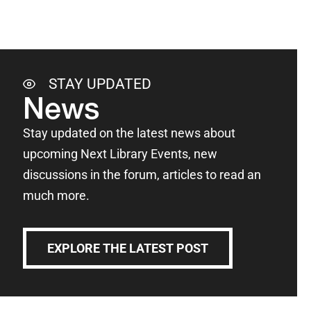
STAY UPDATED
News
Stay updated on the latest news about
upcoming Next Library Events, new
discussions in the forum, articles to read an
much more.
EXPLORE THE LATEST POST