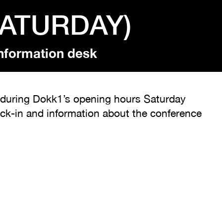
SATURDAY)
nformation desk
sk during Dokk1’s opening hours Saturday
eck-in and information about the conference