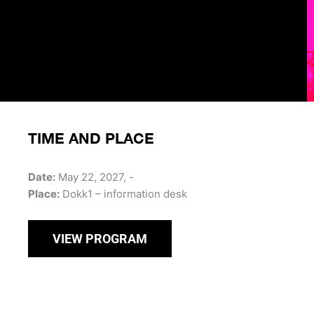
TIME AND PLACE
Date:
May 22, 2027, -
Place:
Dokk1 – information desk
VIEW PROGRAM