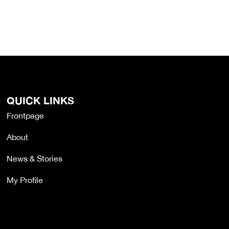
QUICK LINKS
Frontpage
About
News & Stories
My Profile