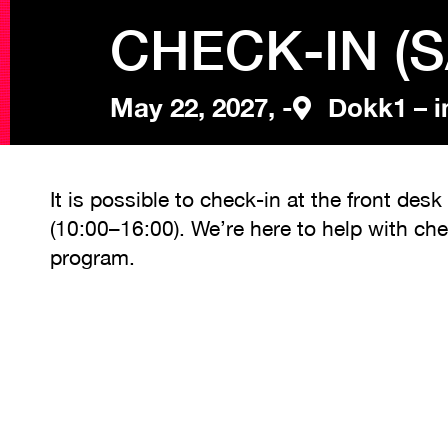
CHECK-IN (
May 22, 2027, -
Dokk1 – i
It is possible to check-in at the front de
(10:00–16:00). We’re here to help with ch
program.