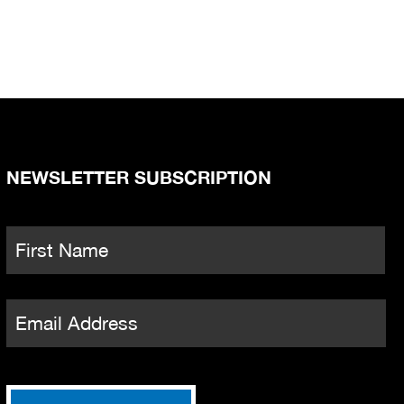
NEWSLETTER SUBSCRIPTION
Name
*
Fi
Email
*