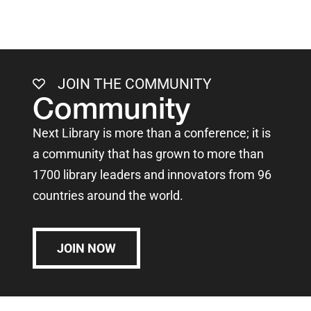
JOIN THE COMMUNITY
Community
Next Library is more than a conference; it is
a community that has grown to more than
1700 library leaders and innovators from 96
countries around the world.
JOIN NOW