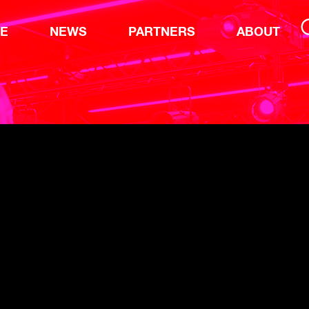
TE
NEWS
PARTNERS
ABOUT