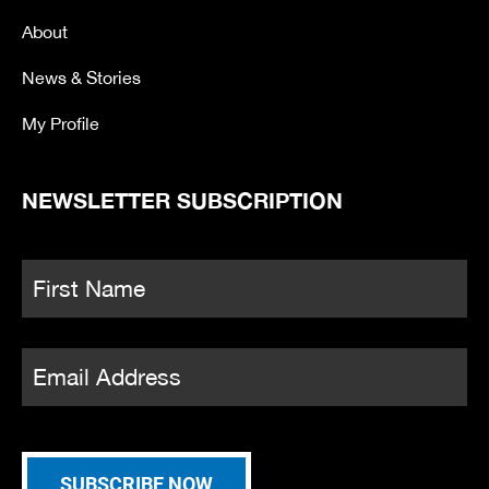
k
a
-
m
About
f
News & Stories
My Profile
NEWSLETTER SUBSCRIPTION
Name
*
Fi
Email
*
SUBSCRIBE NOW