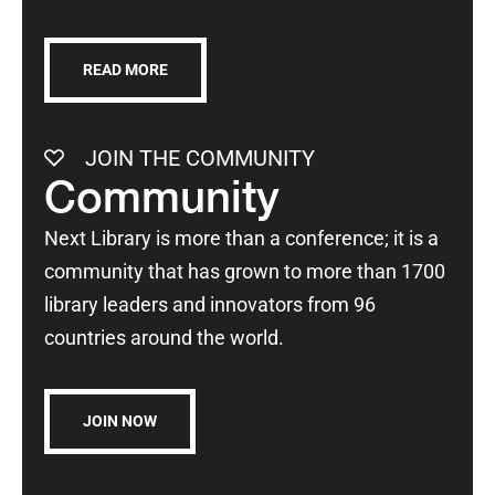
READ MORE
JOIN THE COMMUNITY
Community
Next Library is more than a conference; it is a
community that has grown to more than 1700
library leaders and innovators from 96
countries around the world.
JOIN NOW