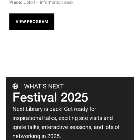
Place:
Dokk1 – information desk
VIEW PROGRAM
WHAT'S NEXT
Festival 2025
Next Library is back! Get ready for
inspirational talks, exciting site visits and
ignite talks, interactive sessions, and lots of
networking in 2025.