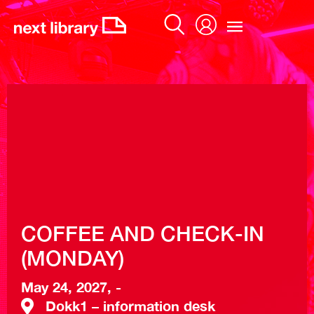
Skip
to
content
COFFEE AND CHECK-IN
(MONDAY)
May 24, 2027, -
Dokk1 – information desk