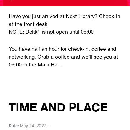
Have you just arrived at Next Library? Check-in
at the front desk
NOTE: Dokk1 is not open until 08:00
You have half an hour for check-in, coffee and
networking. Grab a coffee and we’ll see you at
09:00 in the Main Hall.
TIME AND PLACE
Date:
May 24, 2027, -