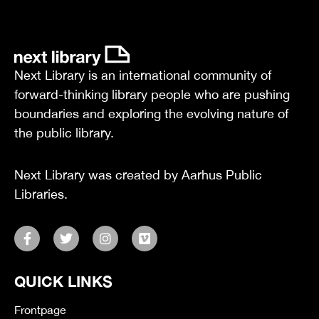
Next Library is an international community of
forward-thinking library people who are pushing
boundaries and exploring the evolving nature of
the public library.
Next Library was created by Aarhus Public
Libraries.
F
T
I
V
a
w
n
i
c
i
s
m
e
t
t
e
QUICK LINKS
b
t
a
o
o
e
g
o
r
r
Frontpage