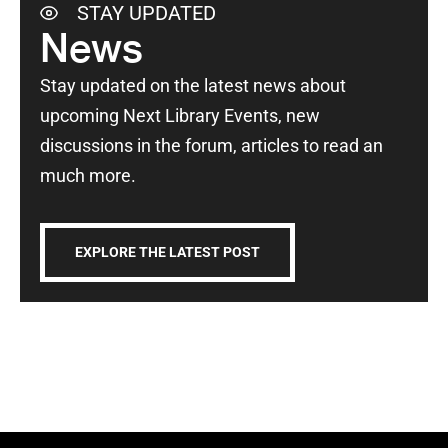
STAY UPDATED
News
Stay updated on the latest news about
upcoming Next Library Events, new
discussions in the forum, articles to read an
much more.
EXPLORE THE LATEST POST