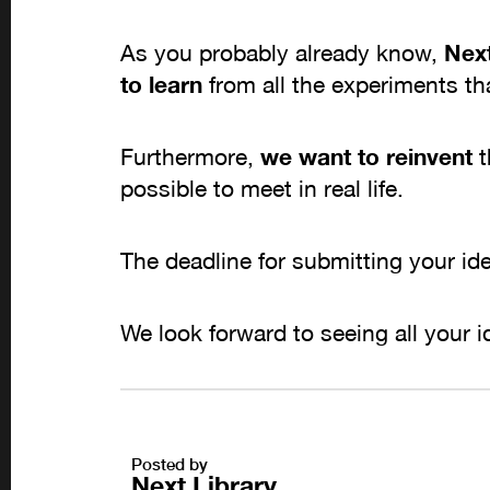
As you probably already know,
Next
to learn
from all the experiments th
Furthermore,
we want to reinvent
t
possible to meet in real life.
The deadline for submitting your i
We look forward to seeing all your i
Posted by
Next Library