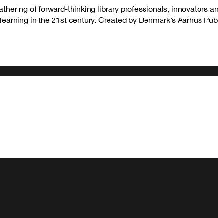
thering of forward-thinking library professionals, innovators 
earning in the 21st century. Created by Denmark’s Aarhus Publi