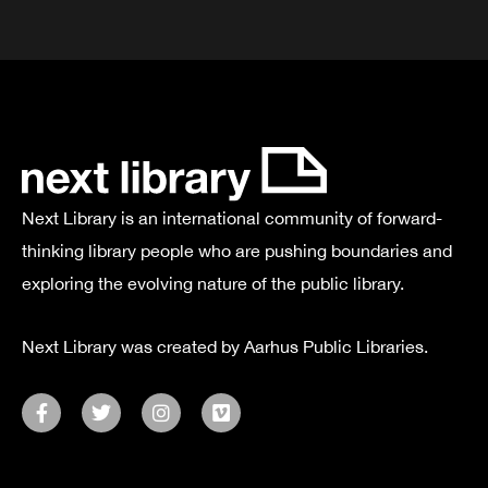
Next Library is an international community of forward-
thinking library people who are pushing boundaries and
exploring the evolving nature of the public library.
Next Library was created by Aarhus Public Libraries.
F
T
I
V
a
w
n
i
c
i
s
m
e
t
t
e
b
t
a
o