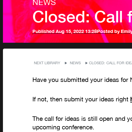
NEWS
Closed: Call f
Published
Aug 15, 2022 13:28
Posted by
Emil
NEXT LIBRARY
NEWS
CLOSED: CALL FOR IDEA
Have you submitted your ideas for 
If not, then submit your ideas right
The call for ideas is still open and 
upcoming conference.