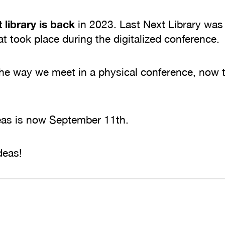
 library is back
in 2023. Last Next Library was
at took place during the digitalized conference
he way we meet in a physical conference, now t
deas is now September 11th.
deas!