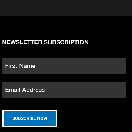
NEWSLETTER SUBSCRIPTION
Name
*
Fi
Email
*