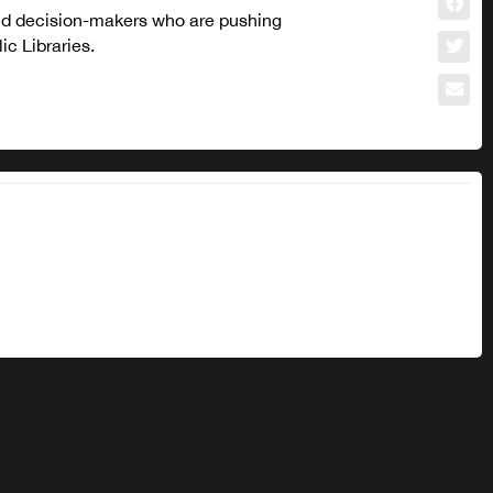
and decision-makers who are pushing
c Libraries.