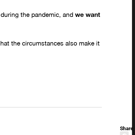
 during the pandemic, and
we want
.
hat the circumstances also make it
Share