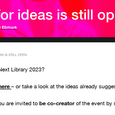
or ideas is still o
y Ebmark
S IS STILL OPEN
Next Library 2023?
here
– or take a look at the ideas already sugg
you are invited to
be co-creator
of the event by 