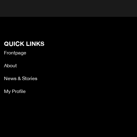
QUICK LINKS
Frontpage
About
News & Stories
My Profile