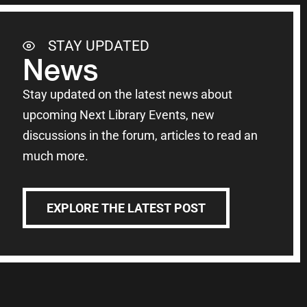
STAY UPDATED
News
Stay updated on the latest news about
upcoming Next Library Events, new
discussions in the forum, articles to read an
much more.
EXPLORE THE LATEST POST