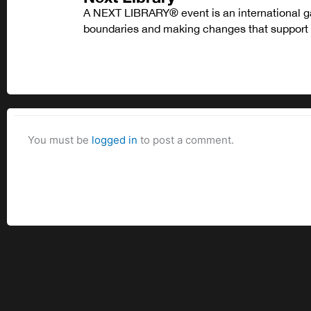
A NEXT LIBRARY® event is an international ga
boundaries and making changes that support l
You must be
logged in
to post a comment.