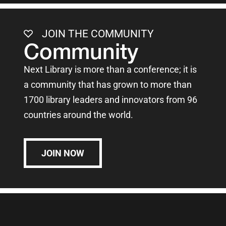
JOIN THE COMMUNITY
Community
Next Library is more than a conference; it is
a community that has grown to more than
1700 library leaders and innovators from 96
countries around the world.
JOIN NOW