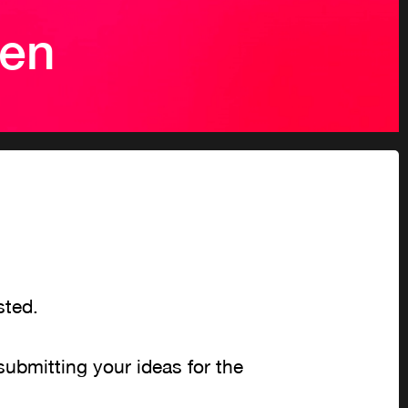
pen
ested.
submitting your ideas for the