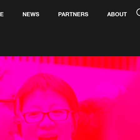
TE
NEWS
PARTNERS
ABOUT