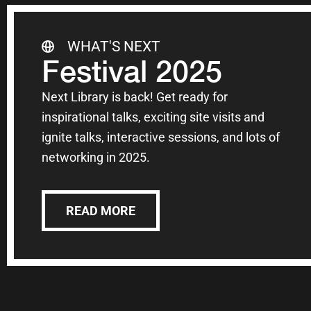
WHAT'S NEXT
Festival 2025
Next Library is back! Get ready for
inspirational talks, exciting site visits and
ignite talks, interactive sessions, and lots of
networking in 2025.
READ MORE