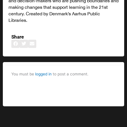
and decision-makers who are pushing boundaries and
making changes that support learning in the 21st
century. Created by Denmark’s Aarhus Public
Libraries.
Share
You must be
logged in
to post a comment.