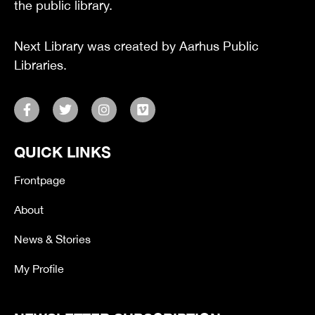
the public library.
Next Library was created by Aarhus Public
Libraries.
F
T
I
V
a
w
n
i
c
i
s
m
e
t
t
e
QUICK LINKS
b
t
a
o
o
e
g
o
r
r
Frontpage
k
a
-
m
About
f
News & Stories
My Profile