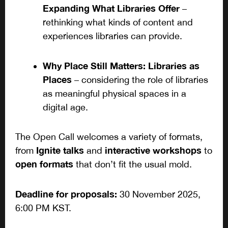
Expanding What Libraries Offer
–
rethinking what kinds of content and
experiences libraries can provide.
Why Place Still Matters: Libraries as
Places
– considering the role of libraries
as meaningful physical spaces in a
digital age.
The Open Call welcomes a variety of formats,
Ignite talks
interactive workshops
from
and
to
open formats
that don’t fit the usual mold.
Deadline for proposals:
30 November 2025,
6:00 PM KST.