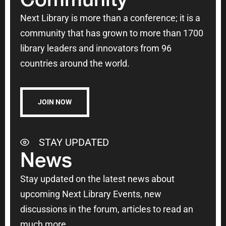
Next Library is more than a conference; it is a
community that has grown to more than 1700
library leaders and innovators from 96
countries around the world.
JOIN NOW
STAY UPDATED
News
Stay updated on the latest news about
upcoming Next Library Events, new
discussions in the forum, articles to read an
much more.