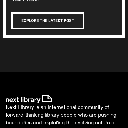
EXPLORE THE LATEST POST
Next Library is an international community of
forward-thinking library people who are pushing
boundaries and exploring the evolving nature of