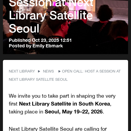
Session at Next
Library Satellite
Seoul
Published
Oct 23, 2025 12:51
Posted by
Emily Ebmark
NEXT LIBRARY
NEWS
OPEN CALL: HOST A SESSION AT
NEXT LIBRARY SATELLITE SEOUL
We invite you to take part in shaping the very
Next Library Satellite in South Korea
first
,
Seoul, May 19–22, 2026
taking place in
.
Next Library Satellite Seoul are calling for