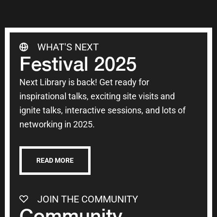
WHAT'S NEXT
Festival 2025
Next Library is back! Get ready for
inspirational talks, exciting site visits and
ignite talks, interactive sessions, and lots of
networking in 2025.
READ MORE
JOIN THE COMMUNITY
Community