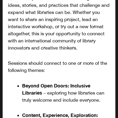
ideas, stories, and practices that challenge and
expand what libraries can be. Whether you
want to share an inspiring project, lead an
interactive workshop, or try out a new format
altogether, this is your opportunity to connect
with an international community of library
innovators and creative thinkers.
Sessions should connect to one or more of the
following themes:
Beyond Open Doors: Inclusive
Libraries
– exploring how libraries can
truly welcome and include everyone.
Content, Experience, Exploration: