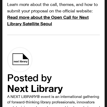
Learn more about the call, themes, and how to
submit your proposal on the official website:
Read more about the Open Call for Next
Library Satellite Seoul
Posted by
Next Library
A NEXT LIBRARY® event is an international gathering
of forward-thinking library professionals, innovators