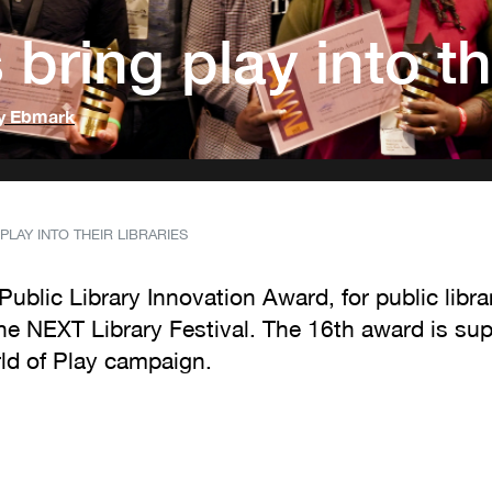
bring play into the
y Ebmark
PLAY INTO THEIR LIBRARIES
ublic Library Innovation Award, for public libra
The NEXT Library Festival. The 16th award is s
rld of Play campaign.