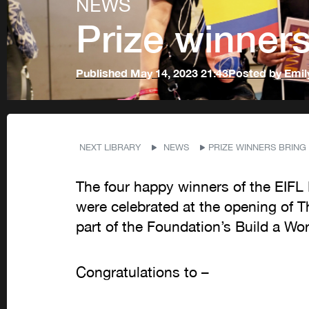
NEWS
Prize winners 
Published
May 14, 2023 21:43
Posted by
Emil
NEXT LIBRARY
NEWS
PRIZE WINNERS BRING 
The four happy winners of the EIFL P
were celebrated at the opening of 
part of the Foundation’s Build a Wo
Congratulations to –