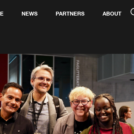
TE
NEWS
PARTNERS
ABOUT