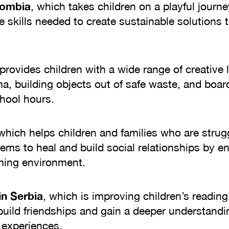
olombia
, which takes children on a playful journe
skills needed to create sustainable solutions t
provides children with a wide range of creative l
ma, building objects out of safe waste, and boa
chool hours.
 which helps children and families who are strug
ems to heal and build social relationships by e
gaming environment.
in Serbia
, which is improving children’s readin
 build friendships and gain a deeper understand
 experiences.