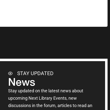
STAY UPDATED
News
Stay updated on the latest news about
upcoming Next Library Events, new
discussions in the forum, articles to read an