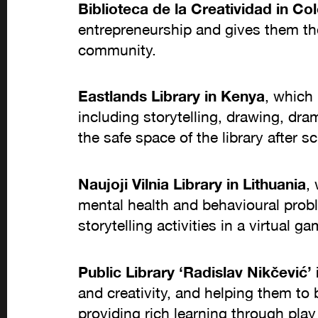
Biblioteca de la Creatividad in C
entrepreneurship and gives them the 
community.
Eastlands Library in Kenya
, which 
including storytelling, drawing, dra
the safe space of the library after s
Naujoji Vilnia Library in Lithuania
,
mental health and behavioural probl
storytelling activities in a virtual 
Public Library ‘Radislav Nikčević’ 
and creativity, and helping them to
providing rich learning through play