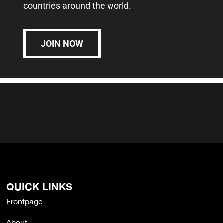
countries around the world.
JOIN NOW
QUICK LINKS
Frontpage
About