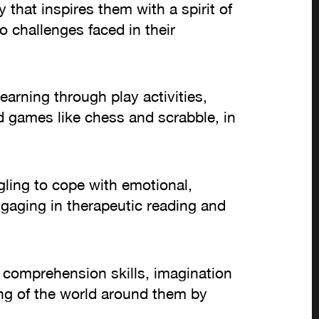
y that inspires them with a spirit of
o challenges faced in their
earning through play activities,
rd games like chess and scrabble, in
gling to cope with emotional,
ngaging in therapeutic reading and
g comprehension skills, imagination
ing of the world around them by