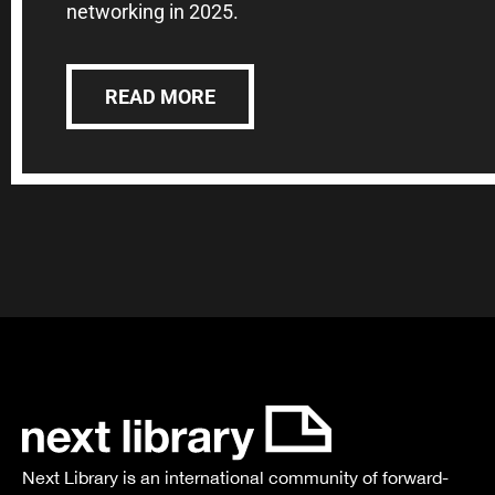
networking in 2025.
READ MORE
Next Library is an international community of forward-