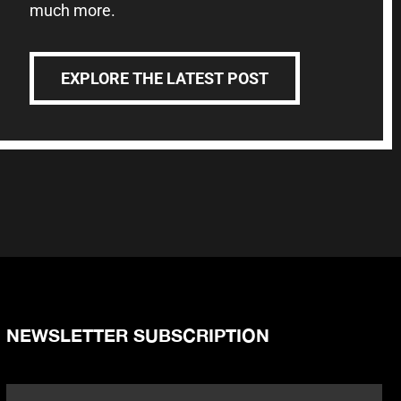
much more.
EXPLORE THE LATEST POST
NEWSLETTER SUBSCRIPTION
Name
*
Fi