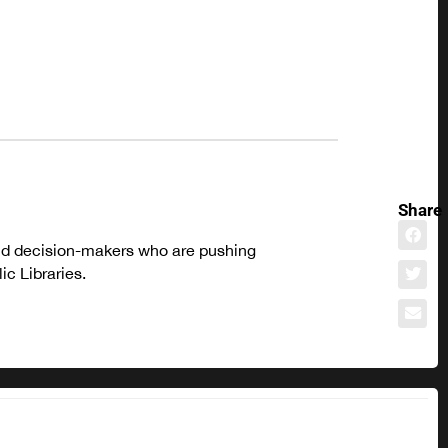
Share
and decision-makers who are pushing
c Libraries.