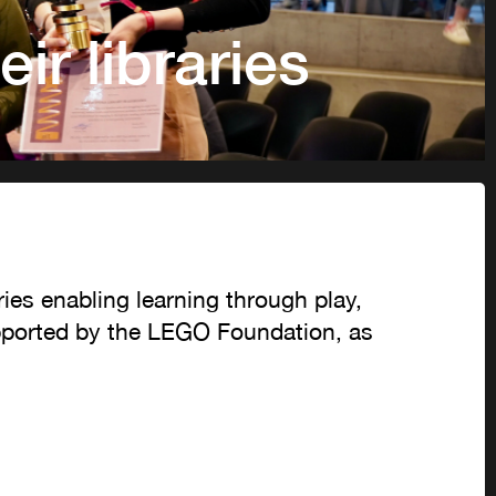
ir libraries
ries enabling learning through play,
upported by the LEGO Foundation, as