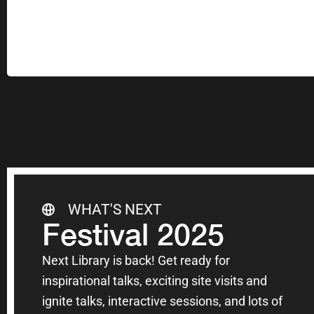
WHAT'S NEXT
Festival 2025
Next Library is back! Get ready for
inspirational talks, exciting site visits and
ignite talks, interactive sessions, and lots of