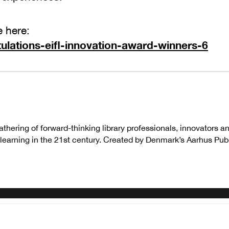
e here:
ulations-eifl-innovation-award-winners-6
thering of forward-thinking library professionals, innovators 
earning in the 21st century. Created by Denmark’s Aarhus Publi