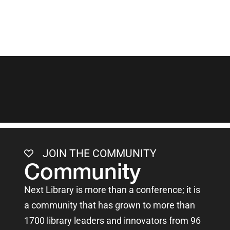
JOIN THE COMMUNITY
Community
Next Library is more than a conference; it is
a community that has grown to more than
1700 library leaders and innovators from 96