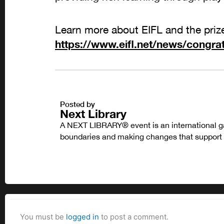
Learn more about EIFL and the priz
https://www.eifl.net/news/congrat
Posted by
Next Library
A NEXT LIBRARY® event is an international ga
boundaries and making changes that support l
You must be
logged in
to post a comment.