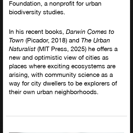
Foundation, a nonprofit for urban
biodiversity studies.
In his recent books,
Darwin Comes to
Town
(Picador, 2018) and
The Urban
Naturalist
(MIT Press, 2025) he offers a
new and optimistic view of cities as
places where exciting ecosystems are
arising, with community science as a
way for city dwellers to be explorers of
their own urban neighborhoods.