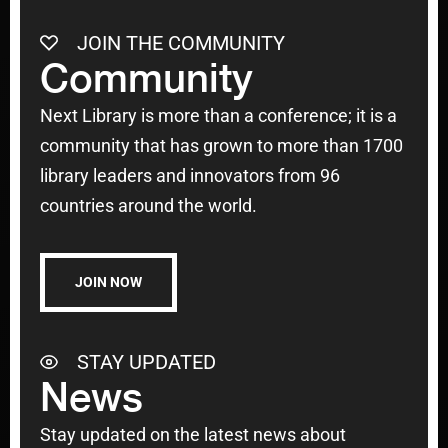
JOIN THE COMMUNITY
Community
Next Library is more than a conference; it is a
community that has grown to more than 1700
library leaders and innovators from 96
countries around the world.
JOIN NOW
STAY UPDATED
News
Stay updated on the latest news about