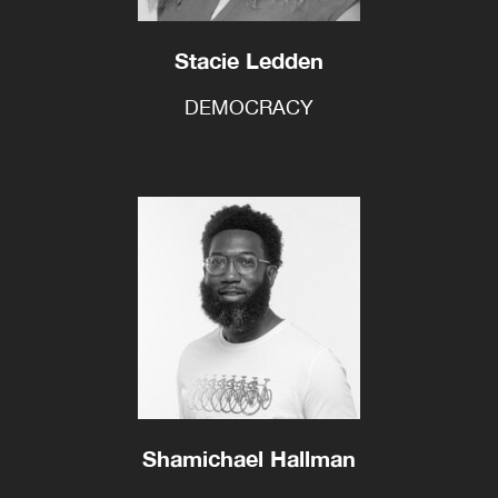
Stacie Ledden
DEMOCRACY
Shamichael Hallman