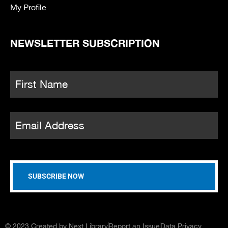
My Profile
NEWSLETTER SUBSCRIPTION
Name
*
Fi
Email
*
© 2023 Created by Next Library
Report an Issue
Data Privacy