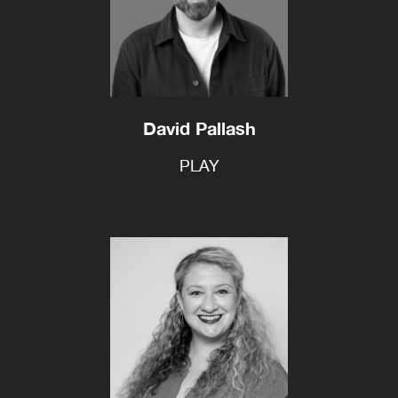
David Pallash
PLAY