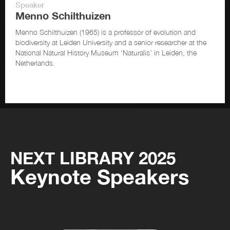
Speaker
Menno Schilthuizen
Menno Schilthuizen (1965) is a professor of evolution and
biodiversity at Leiden University and a senior researcher at the
National Natural History Museum ‘Naturalis’ in Leiden, the
Netherlands.
NEXT LIBRARY 2025
Keynote Speakers