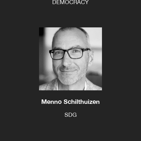
DEMOCRACY
Menno Schilthuizen
SDG