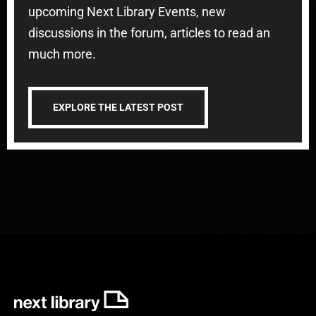
upcoming Next Library Events, new
discussions in the forum, articles to read an
much more.
EXPLORE THE LATEST POST