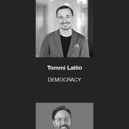
Tommi Laitio
DEMOCRACY