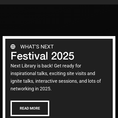
WHAT'S NEXT
Festival 2025
Next Library is back! Get ready for
inspirational talks, exciting site visits and
ignite talks, interactive sessions, and lots of
networking in 2025.
READ MORE