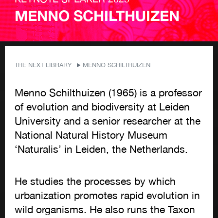
MENNO SCHILTHUIZEN
THE NEXT LIBRARY
MENNO SCHILTHUIZEN
Menno
Schilthuizen
(1965) is a professor
of evolution and biodiversity at Leiden
University and a senior researcher at the
National Natural History Museum
‘Naturalis’ in Leiden, the Netherlands.
He studies the processes by which
urbanization promotes rapid evolution in
wild organisms.
He also runs the Taxon