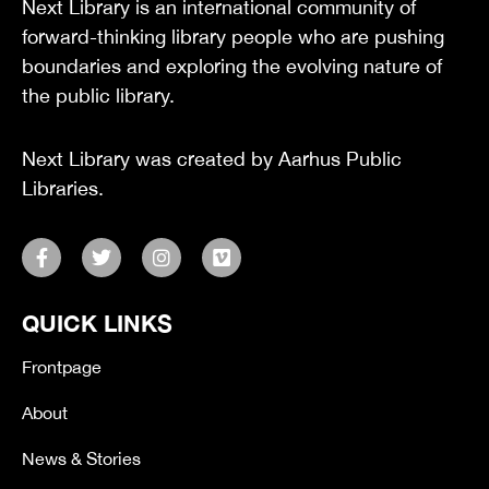
Next Library is an international community of
forward-thinking library people who are pushing
boundaries and exploring the evolving nature of
the public library.
Next Library was created by Aarhus Public
Libraries.
F
T
I
V
a
w
n
i
c
i
s
m
e
t
t
e
QUICK LINKS
b
t
a
o
o
e
g
o
r
r
Frontpage
k
a
-
m
About
f
News & Stories