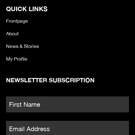
e
t
t
e
QUICK LINKS
b
t
a
o
o
e
g
o
r
r
Frontpage
k
a
-
m
About
f
News & Stories
My Profile
NEWSLETTER SUBSCRIPTION
Name
*
Fi
Email
*