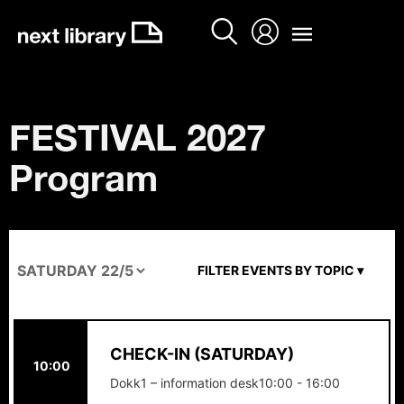
Skip
to
content
FESTIVAL 2027
Program
FILTER EVENTS BY TOPIC ▾
CHECK-IN (SATURDAY)
10:00
Dokk1 – information desk
10:00 - 16:00