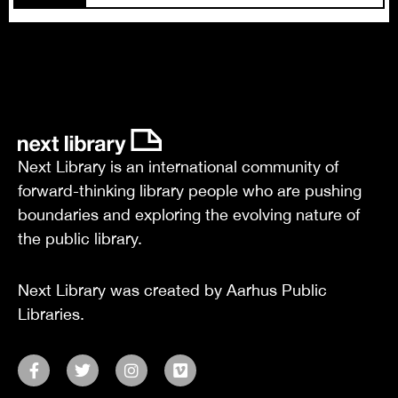
Next Library is an international community of
forward-thinking library people who are pushing
boundaries and exploring the evolving nature of
the public library.
Next Library was created by Aarhus Public
Libraries.
F
T
I
V
a
w
n
i
c
i
s
m