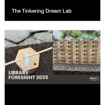
The Tinkering Dream Lab