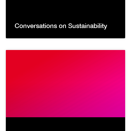
Conversations on Sustainability