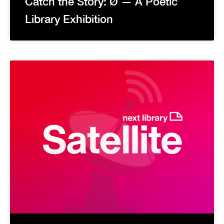
Catch the Story: Ø — A Poetic
Library Exhibition