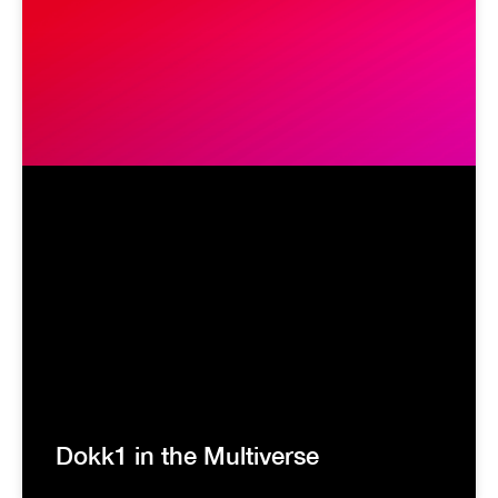
Dokk1 in the Multiverse