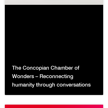
The Concopian Chamber of
Wonders – Reconnecting
humanity through conversations