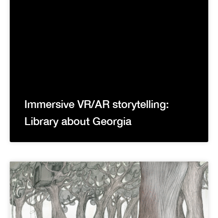
Immersive VR/AR storytelling:
Library about Georgia