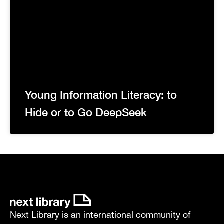
Young Information Literacy: to
Hide or to Go DeepSeek
Next Library is an international community of