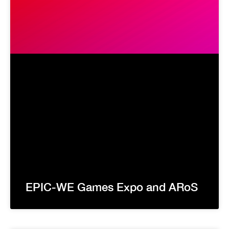
EPIC-WE Games Expo and ARoS