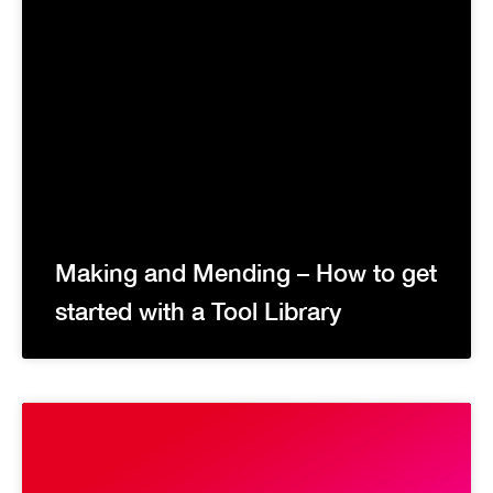
Making and Mending – How to get
started with a Tool Library