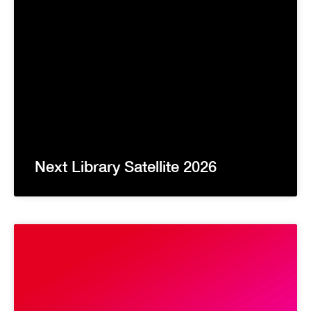
Next Library Satellite 2026