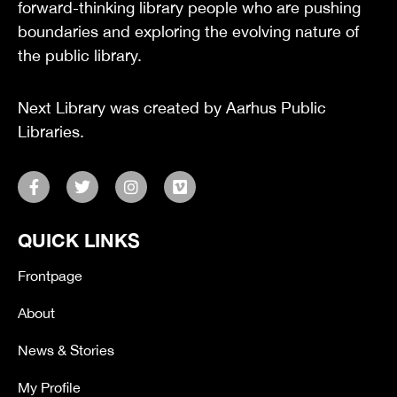
forward-thinking library people who are pushing
boundaries and exploring the evolving nature of
the public library.
Next Library was created by Aarhus Public
Libraries.
F
T
I
V
a
w
n
i
c
i
s
m
e
t
t
e
QUICK LINKS
b
t
a
o
o
e
g
o
r
r
Frontpage
k
a
-
m
About
f
News & Stories
My Profile