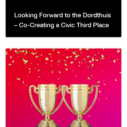
Looking Forward to the Dordthuis
– Co-Creating a Civic Third Place