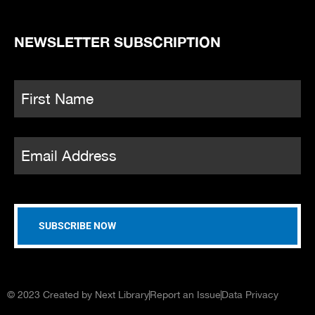
NEWSLETTER SUBSCRIPTION
Name
*
Fi
Email
*
© 2023 Created by Next Library
Report an Issue
Data Privacy