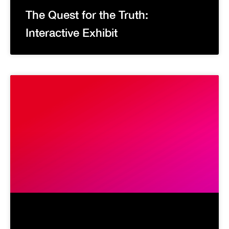
The Quest for the Truth:
Interactive Exhibit