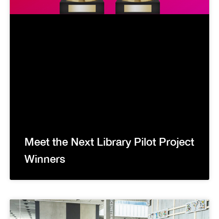
Meet the Next Library Pilot Project
Winners