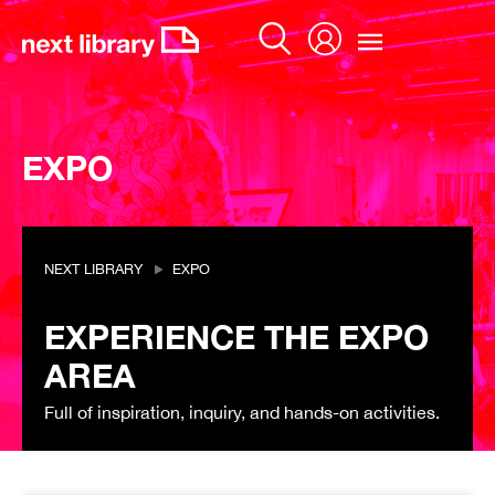
Skip
to
content
EXPO
NEXT LIBRARY
EXPO
EXPERIENCE THE EXPO
AREA
Full of inspiration, inquiry, and hands-on activities.