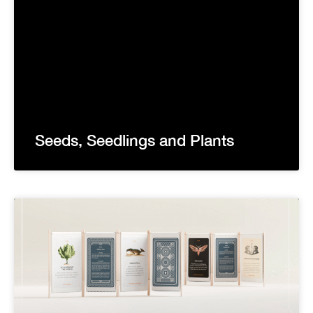
Seeds, Seedlings and Plants