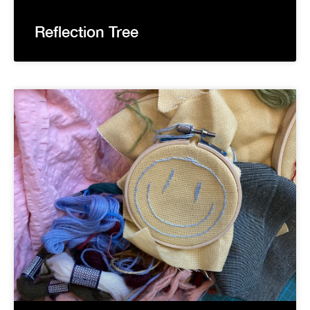
Reflection Tree