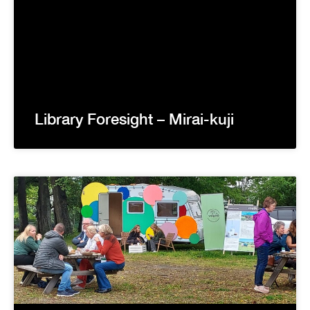
Library Foresight – Mirai-kuji