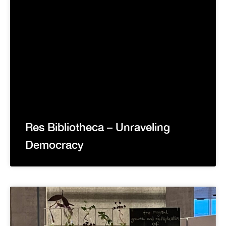
Res Bibliotheca – Unraveling
Democracy