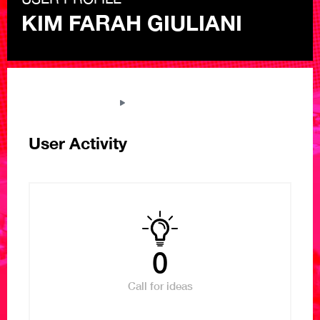
KIM FARAH GIULIANI
THE NEXT LIBRARY
VIEW USER PROFILE
User Activity
0
Call for ideas