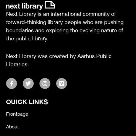
Next Library is an international community of
forward-thinking library people who are pushing
boundaries and exploring the evolving nature of
the public library.
Next Library was created by Aarhus Public
Libraries.
F
T
I
V
a
w
n
i
c
i
s
m
e
t
t
e
QUICK LINKS
b
t
a
o
o
e
g
o
r
r
Frontpage
k
a
-
m
About
f