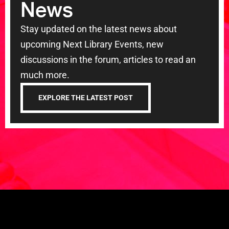
News
Stay updated on the latest news about
upcoming Next Library Events, new
discussions in the forum, articles to read an
much more.
EXPLORE THE LATEST POST