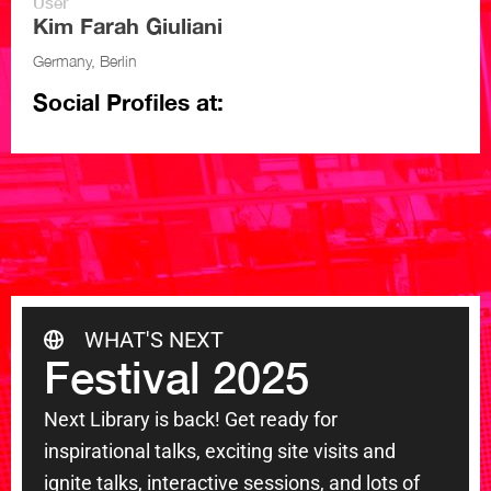
User
Kim Farah Giuliani
Germany, Berlin
Social Profiles at:
WHAT'S NEXT
Festival 2025
Next Library is back! Get ready for
inspirational talks, exciting site visits and
ignite talks, interactive sessions, and lots of