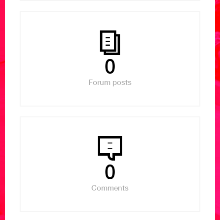
0
Forum posts
0
Comments