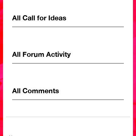
All Call for Ideas
All Forum Activity
All Comments