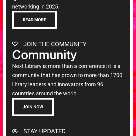
networking in 2025.
READ MORE
JOIN THE COMMUNITY
Community
Next Library is more than a conference; it is a
community that has grown to more than 1700
library leaders and innovators from 96
countries around the world.
JOIN NOW
STAY UPDATED