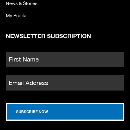
News & Stories
My Profile
NEWSLETTER SUBSCRIPTION
Name
*
Fi
Email
*