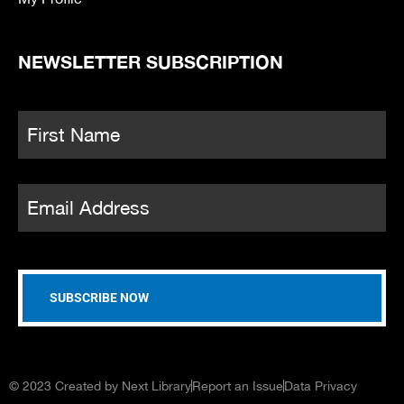
NEWSLETTER SUBSCRIPTION
Name
*
Fi
Email
*
© 2023 Created by Next Library
Report an Issue
Data Privacy