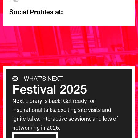
User
Social Profiles at:
WHAT'S NEXT
Festival 2025
Next Library is back! Get ready for
inspirational talks, exciting site visits and
ignite talks, interactive sessions, and lots of
networking in 2025.