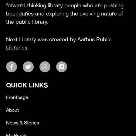
forward-thinking library people who are pushing
boundaries and exploring the evolving nature of
the public library.
Next Library was created by Aarhus Public
Libraries.
F
T
I
V
a
w
n
i
c
i
s
m
e
t
t
e
QUICK LINKS
b
t
a
o
o
e
g
o
r
r
Frontpage
k
a
-
m
About
f
News & Stories
My Profile