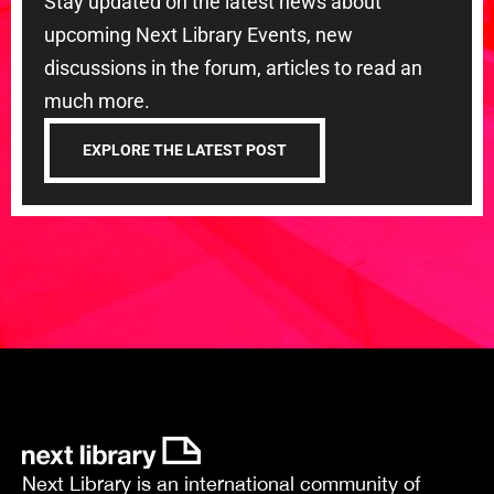
Stay updated on the latest news about
upcoming Next Library Events, new
discussions in the forum, articles to read an
much more.
EXPLORE THE LATEST POST
Next Library is an international community of