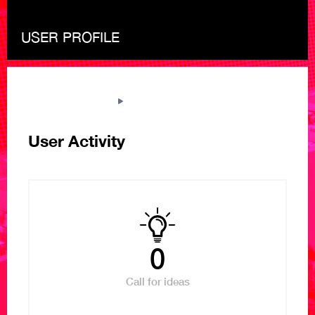
USER PROFILE
THE NEXT LIBRARY
VIEW USER PROFILE
User Activity
0
Call for ideas