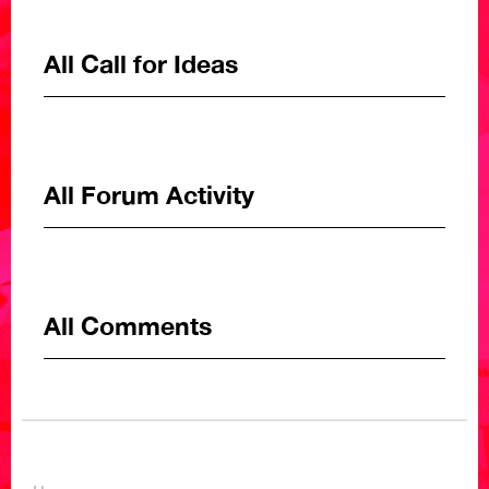
All Call for Ideas
All Forum Activity
All Comments