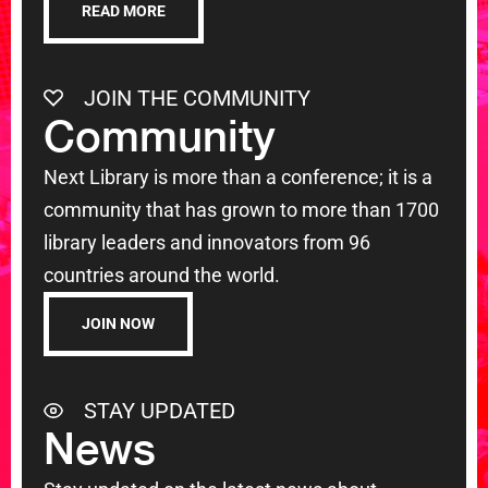
READ MORE
JOIN THE COMMUNITY
Community
Next Library is more than a conference; it is a
community that has grown to more than 1700
library leaders and innovators from 96
countries around the world.
JOIN NOW
STAY UPDATED
News