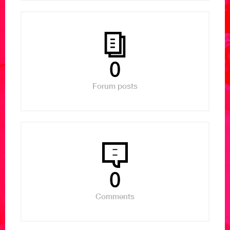
0
Forum posts
0
Comments